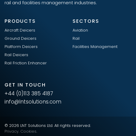
rail and facilities management industries.
PRODUCTS
SECTORS
Aircraft Deicers
Aviation
Ground Deicers
Rail
Platform Deicers
Facilities Management
Rail Deicers
Rail Friction Enhancer
GET IN TOUCH
+44 (0)113 385 4187
info@lntsolutions.com
© 2026 LNT Solutions Ltd. All rights reserved.
Privacy
.
Cookies
.