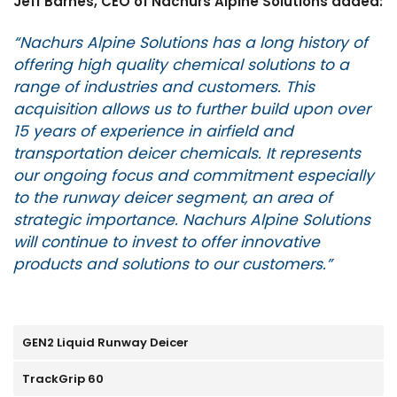
Jeff Barnes, CEO of Nachurs Alpine Solutions added:
“Nachurs Alpine Solutions has a long history of
offering high quality chemical solutions to a
range of industries and customers. This
acquisition allows us to further build upon over
15 years of experience in airfield and
transportation deicer chemicals. It represents
our ongoing focus and commitment especially
to the runway deicer segment, an area of
strategic importance. Nachurs Alpine Solutions
will continue to invest to offer innovative
products and solutions to our customers.”
GEN2 Liquid Runway Deicer
TrackGrip 60