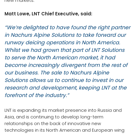
new markets.
Matt Lowe, LNT Chief Executive, said:
“We’re delighted to have found the right partner
in Nachurs Alpine Solutions to take forward our
runway deicing operations in North America.
Whilst we had grown that part of LNT Solutions
to serve the North American market, it had
become increasingly divergent from the rest of
our business. The sale to Nachurs Alpine
Solutions allows us to continue to invest in our
research and development, keeping LNT at the
forefront of the industry.”
LNT is expanding its market presence into Russia and
Asia, and is continuing to develop long-term
relationships on the back of innovative new
technologies in its North American and European wing