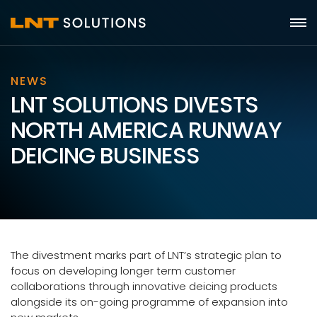
NEWS
LNT SOLUTIONS DIVESTS
NORTH AMERICA RUNWAY
DEICING BUSINESS
The divestment marks part of LNT’s strategic plan to
focus on developing longer term customer
collaborations through innovative deicing products
alongside its on-going programme of expansion into