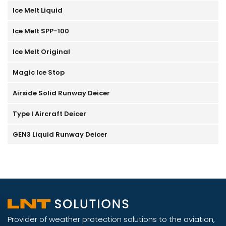
Ice Melt Liquid
Ice Melt SPP-100
Ice Melt Original
Magic Ice Stop
Airside Solid Runway Deicer
Type I Aircraft Deicer
GEN3 Liquid Runway Deicer
Provider of weather protection solutions to the aviation,