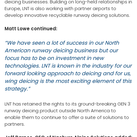
deicing businesses. Building on long-held relationships in
Europe, LNT is also working with partner airports to
develop innovative recyclable runway deicing solutions.
Matt Lowe continued:
“We have seen a lot of success in our North
American runway deicing business but our
focus has to be on investment in new
technologies. LNT is known in the industry for our
forward looking approach to deicing and for us,
wing deicing is the most exciting element of this
strategy.”
LNT has retained the rights to its ground-breaking GEN 3
runway deicing product outside North America to
enable them to continue to offer a suite of solutions to
partners.