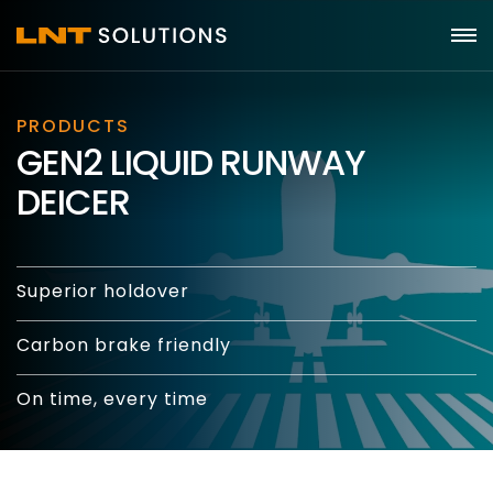
PRODUCTS
GEN2 LIQUID RUNWAY
DEICER
Superior holdover
Carbon brake friendly
On time, every time