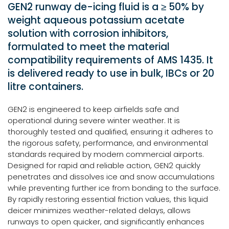
GEN2 runway de-icing fluid is a ≥ 50% by
weight aqueous potassium acetate
solution with corrosion inhibitors,
formulated to meet the material
compatibility requirements of AMS 1435. It
is delivered ready to use in bulk, IBCs or 20
litre containers.
GEN2 is engineered to keep airfields safe and
operational during severe winter weather. It is
thoroughly tested and qualified, ensuring it adheres to
the rigorous safety, performance, and environmental
standards required by modern commercial airports.
Designed for rapid and reliable action, GEN2 quickly
penetrates and dissolves ice and snow accumulations
while preventing further ice from bonding to the surface.
By rapidly restoring essential friction values, this liquid
deicer minimizes weather-related delays, allows
runways to open quicker, and significantly enhances