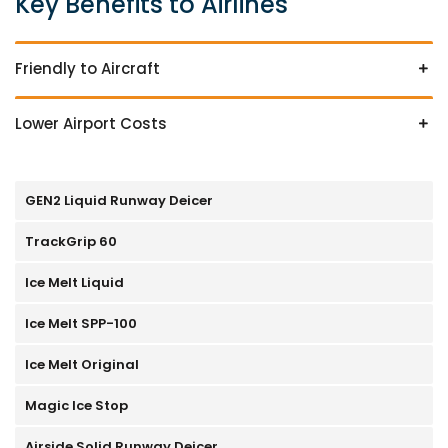
Key Benefits to Airlines
Friendly to Aircraft
Lower Airport Costs
GEN2 Liquid Runway Deicer
TrackGrip 60
Ice Melt Liquid
Ice Melt SPP-100
Ice Melt Original
Magic Ice Stop
Airside Solid Runway Deicer