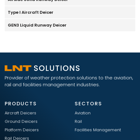
Type I Aircraft Deicer
GEN3 Liquid Runway Deicer
Provider of weather protection solutions to the aviation,
rail and facilities management industries.
PRODUCTS
SECTORS
Aircraft Deicers
Aviation
Ground Deicers
Rail
Platform Deicers
Facilities Management
Rail Deicers