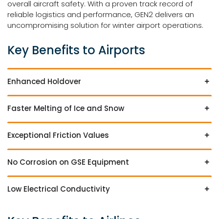
overall aircraft safety. With a proven track record of
reliable logistics and performance, GEN2 delivers an
uncompromising solution for winter airport operations.
Key Benefits to Airports
Enhanced Holdover
Faster Melting of Ice and Snow
Exceptional Friction Values
No Corrosion on GSE Equipment
Low Electrical Conductivity