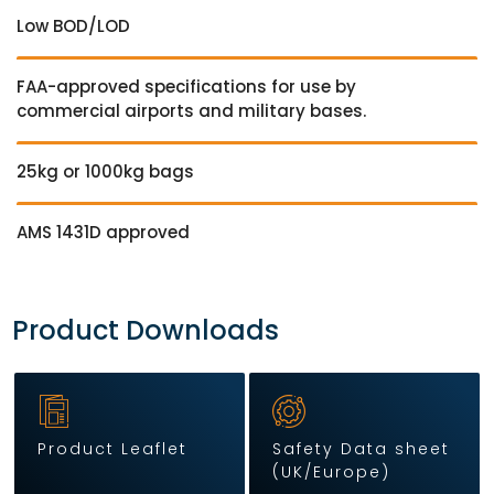
Low BOD/LOD
FAA-approved specifications for use by
commercial airports and military bases.
25kg or 1000kg bags
AMS 1431D approved
Product Downloads
Product Leaflet
Safety Data sheet
(UK/Europe)