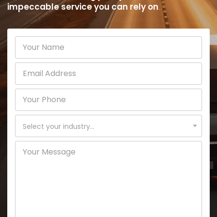
impeccable service you can rely on
.
Select your industry...