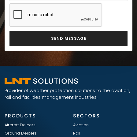
Provider of weather protection solutions to the aviation,
rail and facilities management industries.
PRODUCTS
SECTORS
Aircraft Deicers
Aviation
Ground Deicers
Rail