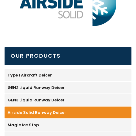
OUR PRODUCTS
Type I Aircraft Deicer
GEN2 Liquid Runway Deicer
GEN3 Liquid Runway Deicer
Airside Solid Runway Deicer
Magic Ice Stop