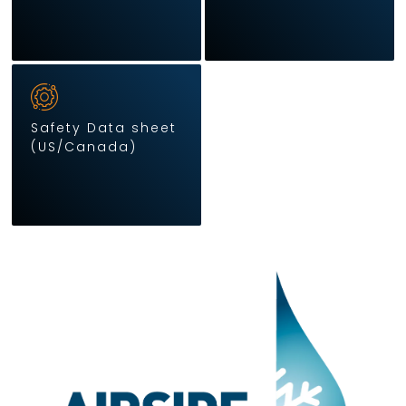
Safety Data sheet
(US/Canada)