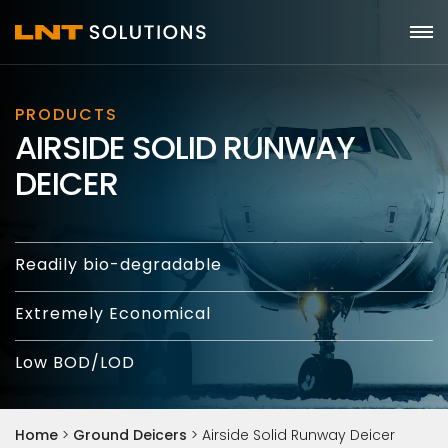
PRODUCTS
AIRSIDE SOLID RUNWAY
DEICER
Readily bio-degradable
Extremely Economical
Low BOD/LOD
Home
>
Ground Deicers
>
Airside Solid Runway Deicer