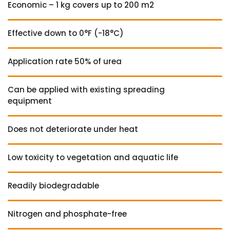
Economic – 1 kg covers up to 200 m2
Effective down to 0°F (-18°C)
Application rate 50% of urea
Can be applied with existing spreading
equipment
Does not deteriorate under heat
Low toxicity to vegetation and aquatic life
Readily biodegradable
Nitrogen and phosphate-free