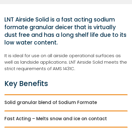
LNT Airside Solid is a fast acting sodium
formate granular deicer that is virtually
dust free and has a long shelf life due to its
low water content.
It is ideal for use on all airside operational surfaces as
well as landside applications. LNT Airside Solid meets the
strict requirements of AMS 1431C.
Key Benefits
Solid granular blend of Sodium Formate
Fast Acting – Melts snow and ice on contact