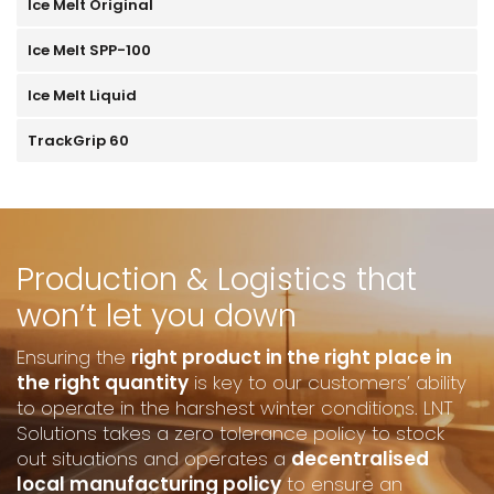
Ice Melt Original
Ice Melt SPP-100
Ice Melt Liquid
TrackGrip 60
Production & Logistics that
won’t let you down
Ensuring the
right product in the right place in
the right quantity
is key to our customers’ ability
to operate in the harshest winter conditions. LNT
Solutions takes a zero tolerance policy to stock
out situations and operates a
decentralised
local manufacturing policy
to ensure an