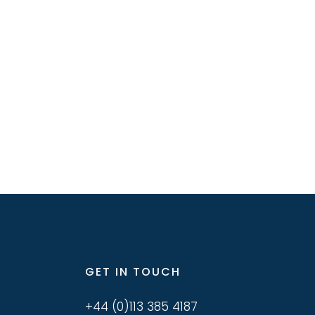
GET IN TOUCH
+44 (0)113 385 4187