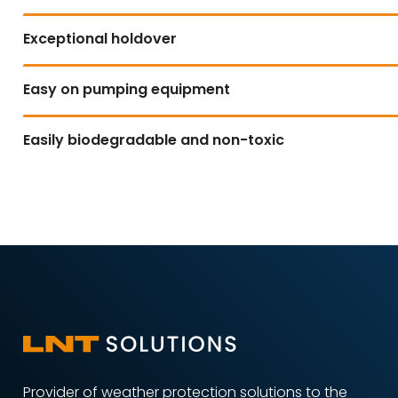
Exceptional holdover
Easy on pumping equipment
Easily biodegradable and non-toxic
Provider of weather protection solutions to the