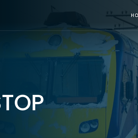
H
STOP