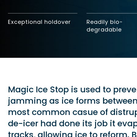
Exceptional holdover
Readily bio-
degradable
Magic Ice Stop is used to preve
jamming as ice forms between 
most common casue of distrupt
de-icer had done its job it eva
tracks, allowing ice to reform. 