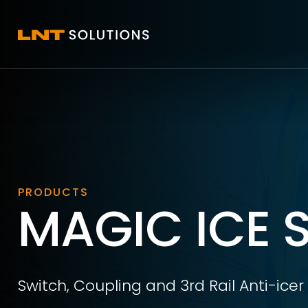
PRODUCTS
MAGIC ICE 
Switch, Coupling and 3rd Rail Anti-icer