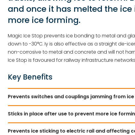
and once it has melted the ice 
more ice forming.
Magic Ice Stop prevents ice bonding to metal and glas
down to -30°C. Iy is also effective as a straight de-icer
non-corrosive to metal and concrete and will not harm 
Ice Stop is favoured for railway infrastructure network
Key Benefits
Prevents switches and couplings jamming from ice
Sticks in place after use to prevent more ice formi
Prevents ice sticking to electric rail and affecting 