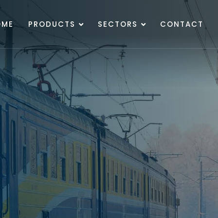
OME
PRODUCTS
SECTORS
CONTACT