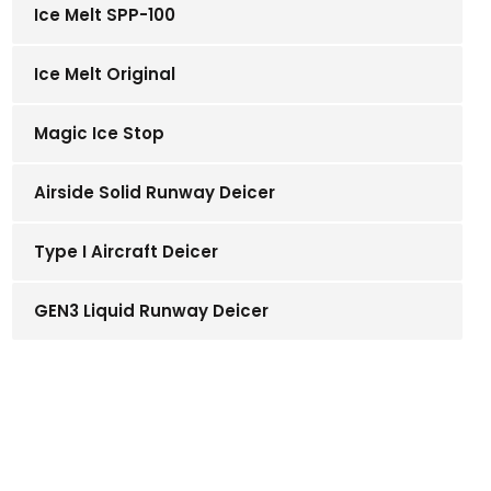
Ice Melt SPP-100
Ice Melt Original
Magic Ice Stop
Airside Solid Runway Deicer
Type I Aircraft Deicer
GEN3 Liquid Runway Deicer