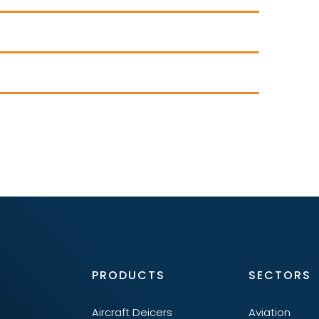
PRODUCTS
SECTORS
Aircraft Deicers
Aviation