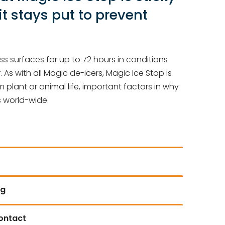
it stays put to prevent
s surfaces for up to 72 hours in conditions
. As with all Magic de-icers, Magic Ice Stop is
plant or animal life, important factors in why
s world-wide.
ng
contact