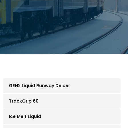
GEN2 Liquid Runway Deicer
TrackGrip 60
Ice Melt Liquid