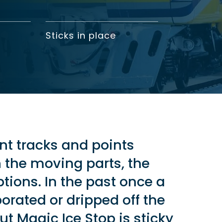
Sticks in place
nt tracks and points
the moving parts, the
ions. In the past once a
porated or dripped off the
But Magic Ice Stop is sticky