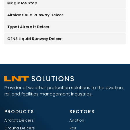
Magic Ice Stop
Airside Solid Runway Deicer
Type I Aircraft Deicer
GEN3 Liquid Runway Deicer
Provider of weather protection solutions to the aviation,
rail and facilities management industries.
PRODUCTS
SECTORS
Aircraft Deicers
Aviation
Ground Deicers
Rail