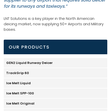
for its runways and taxiways.”
LNT Solutions is a key player in the North American
deicing market, now supplying 50+ Airports and Military
bases.
OUR PRODUCTS
GEN2 Liquid Runway Deicer
TrackGrip 60
Ice Melt Liquid
Ice Melt SPP-100
Ice Melt Original