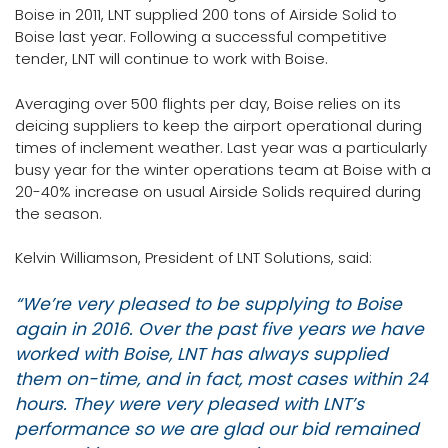
Boise in 2011, LNT supplied 200 tons of Airside Solid to
Boise last year. Following a successful competitive
tender, LNT will continue to work with Boise.
Averaging over 500 flights per day, Boise relies on its
deicing suppliers to keep the airport operational during
times of inclement weather. Last year was a particularly
busy year for the winter operations team at Boise with a
20-40% increase on usual Airside Solids required during
the season.
Kelvin Williamson, President of LNT Solutions, said:
“We’re very pleased to be supplying to Boise
again in 2016. Over the past five years we have
worked with Boise, LNT has always supplied
them on-time, and in fact, most cases within 24
hours. They were very pleased with LNT’s
performance so we are glad our bid remained