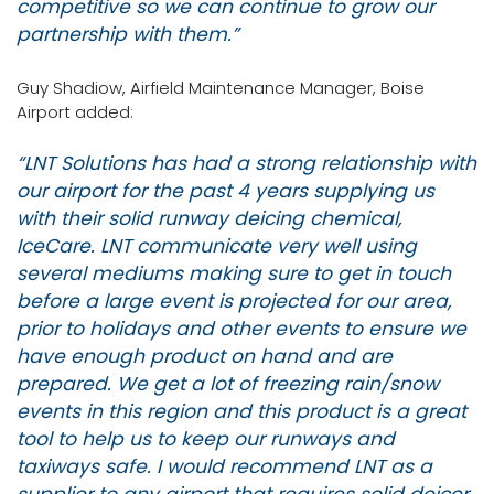
competitive so we can continue to grow our
partnership with them.”
Guy Shadiow, Airfield Maintenance Manager, Boise
Airport added:
“LNT Solutions has had a strong relationship with
our airport for the past 4 years supplying us
with their solid runway deicing chemical,
IceCare. LNT communicate very well using
several mediums making sure to get in touch
before a large event is projected for our area,
prior to holidays and other events to ensure we
have enough product on hand and are
prepared. We get a lot of freezing rain/snow
events in this region and this product is a great
tool to help us to keep our runways and
taxiways safe. I would recommend LNT as a
supplier to any airport that requires solid deicer