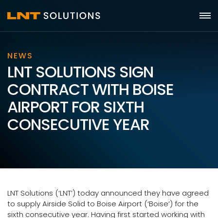
NEWS
LNT SOLUTIONS SIGN
CONTRACT WITH BOISE
AIRPORT FOR SIXTH
CONSECUTIVE YEAR
LNT Solutions (‘LNT’) today announced they have agreed
to supply Airside Solid to Boise Airport (‘Boise’) for the
sixth consecutive year. Having first started working with